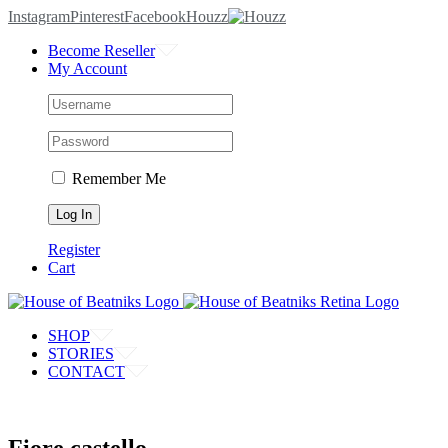
Instagram
Pinterest
Facebook
Houzz
Become Reseller
My Account
Remember Me
Register
Cart
SHOP
STORIES
CONTACT
Fiore castello