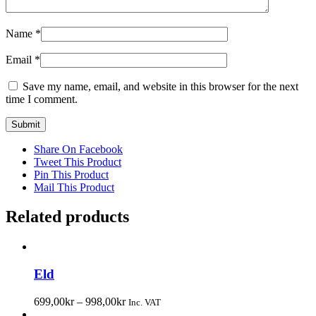
Name
*
Email
*
Save my name, email, and website in this browser for the next
time I comment.
Share On Facebook
Tweet This Product
Pin This Product
Mail This Product
Related products
Eld
699,00
kr
–
998,00
kr
Inc. VAT