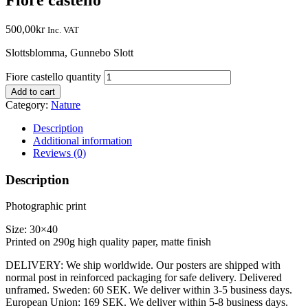
500,00
kr
Inc. VAT
Slottsblomma, Gunnebo Slott
Fiore castello quantity
Add to cart
Category:
Nature
Description
Additional information
Reviews (0)
Description
Photographic print
Size: 30×40
Printed on 290g high quality paper, matte finish
DELIVERY: We ship worldwide. Our posters are shipped with
normal post in reinforced packaging for safe delivery. Delivered
unframed. Sweden: 60 SEK. We deliver within 3-5 business days.
European Union: 169 SEK. We deliver within 5-8 business days.