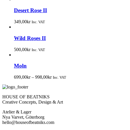
Desert Rose II
349,00
kr
Inc. VAT
Wild Roses II
500,00
kr
Inc. VAT
Moln
699,00
kr
–
998,00
kr
Inc. VAT
HOUSE OF BEATNIKS
Creative Concepts, Design & Art
Atelier & Lager
Nya Varvet, Göterborg
hello@houseofbeatniks.com