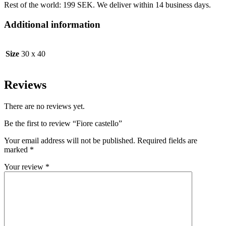
Rest of the world: 199 SEK. We deliver within 14 business days.
Additional information
Size
30 x 40
Reviews
There are no reviews yet.
Be the first to review “Fiore castello”
Your email address will not be published.
Required fields are
marked
*
Your review
*