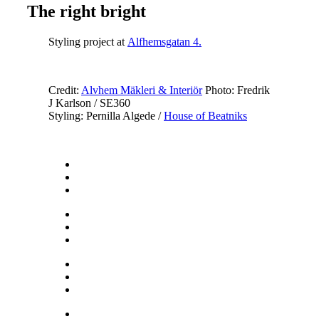
The right bright
Styling project at
Alfhemsgatan 4.
Credit:
Alvhem Mäkleri & Interiör
Photo: Fredrik
J Karlson / SE360
Styling: Pernilla Algede /
House of Beatniks