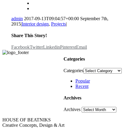
admin
2017-09-13T09:04:57+00:00
September 7th,
2015
|
Interior design
,
Projects
|
Share This Story!
Facebook
Twitter
Linkedin
Pinterest
Email
Categories
Categories
Popular
Recent
Archives
Archives
HOUSE OF BEATNIKS
Creative Concepts, Design & Art