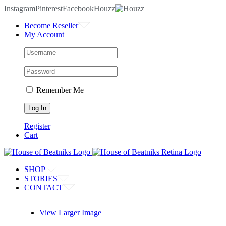
Instagram
Pinterest
Facebook
Houzz
Become Reseller
My Account
Remember Me
Register
Cart
SHOP
STORIES
CONTACT
View Larger Image