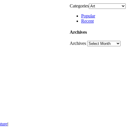
Categories
Popular
Recent
Archives
Archives
ture
|