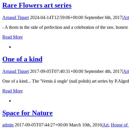
Rare Flowers art series
Arnaud Tiquet
2024-04-14T12:59:06+00:00
September 6th, 2017
|
Art
- A thorn in the side of perfection and a celebration of the raw, hone
Read More
One of a kind
Arnaud Tiquet
2017-09-05T07:40:31+00:00
September 4th, 2017
|
Art
One of a kind... The 'Vernis á ongle' (nail polish) art series by P.Alge
Read More
Space for Nature
admin
2017-09-05T07:44:27+00:00
March 10th, 2016
|
Art
,
House of 