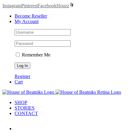
Instagram
Pinterest
Facebook
Houzz
Become Reseller
My Account
Remember Me
Register
Cart
SHOP
STORIES
CONTACT