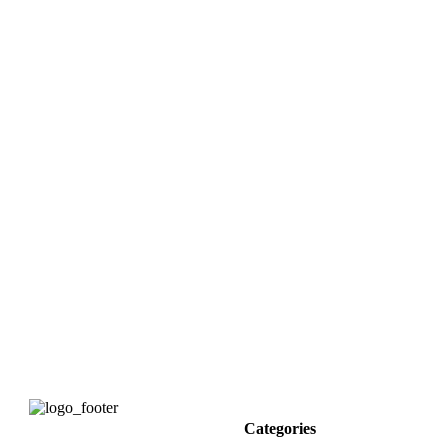
Categories