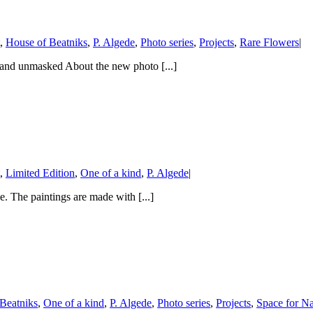
,
House of Beatniks
,
P. Algede
,
Photo series
,
Projects
,
Rare Flowers
|
st and unmasked About the new photo [...]
,
Limited Edition
,
One of a kind
,
P. Algede
|
de. The paintings are made with [...]
Beatniks
,
One of a kind
,
P. Algede
,
Photo series
,
Projects
,
Space for Na